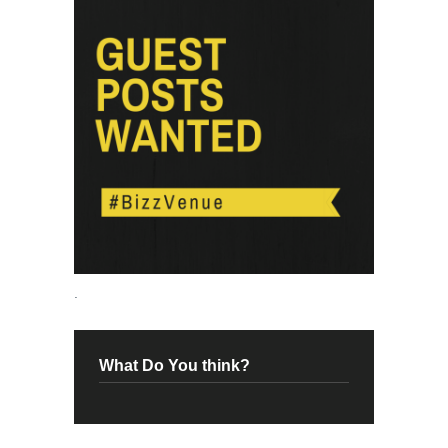
.
What Do You think?