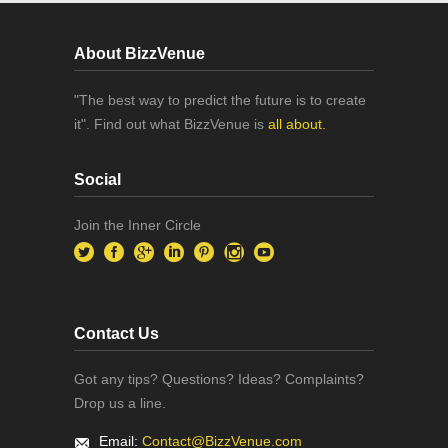
About BizzVenue
"The best way to predict the future is to create
it". Find out what BizzVenue is
all about.
Social
Join the Inner Circle
Contact Us
Got any tips? Questions? Ideas? Complaints?
Drop us a line.
Email:
Contact@BizzVenue.com