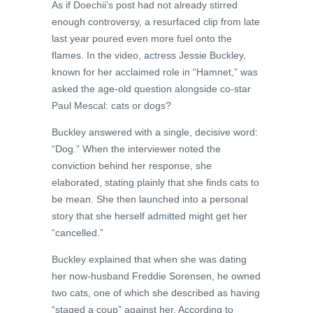
As if Doechii’s post had not already stirred
enough controversy, a resurfaced clip from late
last year poured even more fuel onto the
flames. In the video, actress Jessie Buckley,
known for her acclaimed role in “Hamnet,” was
asked the age-old question alongside co-star
Paul Mescal: cats or dogs?
Buckley answered with a single, decisive word:
“Dog.” When the interviewer noted the
conviction behind her response, she
elaborated, stating plainly that she finds cats to
be mean. She then launched into a personal
story that she herself admitted might get her
“cancelled.”
Buckley explained that when she was dating
her now-husband Freddie Sorensen, he owned
two cats, one of which she described as having
“staged a coup” against her. According to