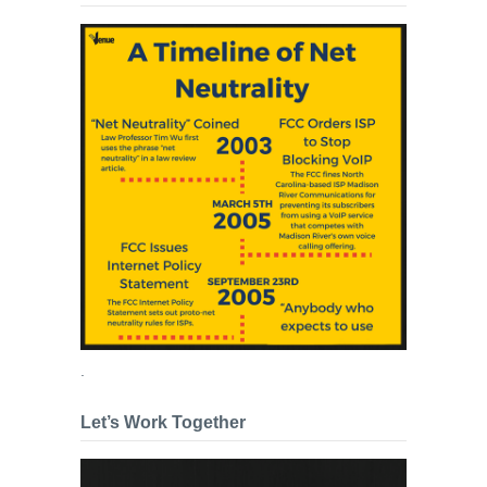
.
Let’s Work Together