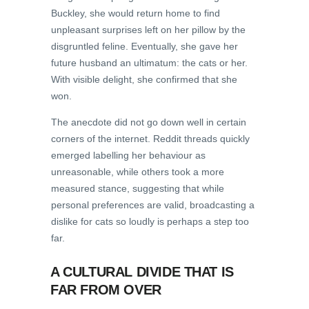
Buckley, she would return home to find
unpleasant surprises left on her pillow by the
disgruntled feline. Eventually, she gave her
future husband an ultimatum: the cats or her.
With visible delight, she confirmed that she
won.
The anecdote did not go down well in certain
corners of the internet. Reddit threads quickly
emerged labelling her behaviour as
unreasonable, while others took a more
measured stance, suggesting that while
personal preferences are valid, broadcasting a
dislike for cats so loudly is perhaps a step too
far.
A CULTURAL DIVIDE THAT IS
FAR FROM OVER