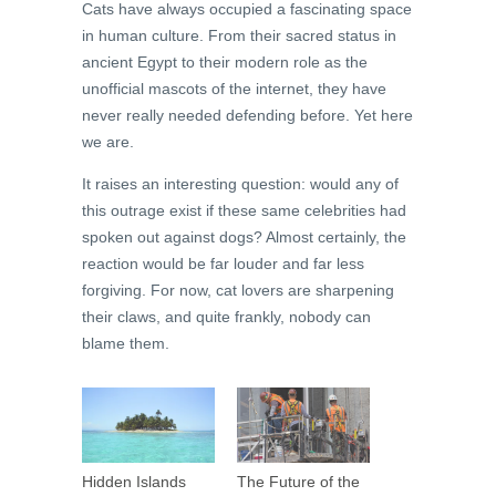
Cats have always occupied a fascinating space
in human culture. From their sacred status in
ancient Egypt to their modern role as the
unofficial mascots of the internet, they have
never really needed defending before. Yet here
we are.
It raises an interesting question: would any of
this outrage exist if these same celebrities had
spoken out against dogs? Almost certainly, the
reaction would be far louder and far less
forgiving. For now, cat lovers are sharpening
their claws, and quite frankly, nobody can
blame them.
Hidden Islands
The Future of the