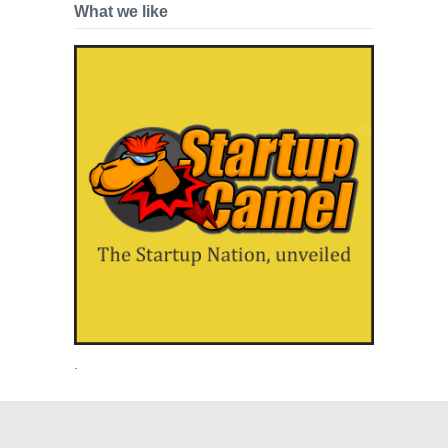
What we like
.