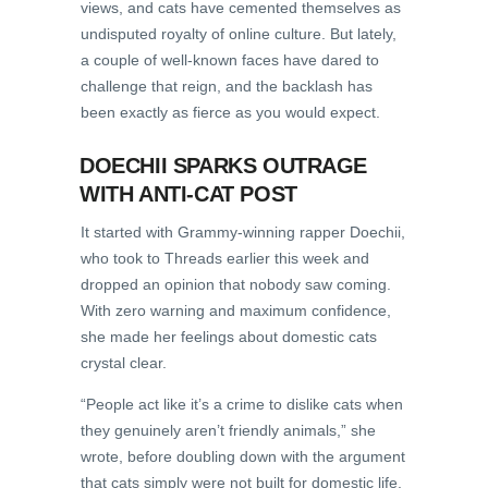
views, and cats have cemented themselves as
undisputed royalty of online culture. But lately,
a couple of well-known faces have dared to
challenge that reign, and the backlash has
been exactly as fierce as you would expect.
DOECHII SPARKS OUTRAGE
WITH ANTI-CAT POST
It started with Grammy-winning rapper Doechii,
who took to Threads earlier this week and
dropped an opinion that nobody saw coming.
With zero warning and maximum confidence,
she made her feelings about domestic cats
crystal clear.
“People act like it’s a crime to dislike cats when
they genuinely aren’t friendly animals,” she
wrote, before doubling down with the argument
that cats simply were not built for domestic life.