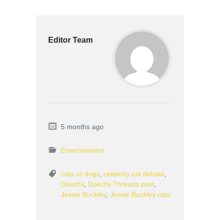
Editor Team
5 months ago
Entertainment
cats vs dogs
,
celebrity cat debate
,
Doechii
,
Doechii Threads post
,
Jessie Buckley
,
Jessie Buckley cats