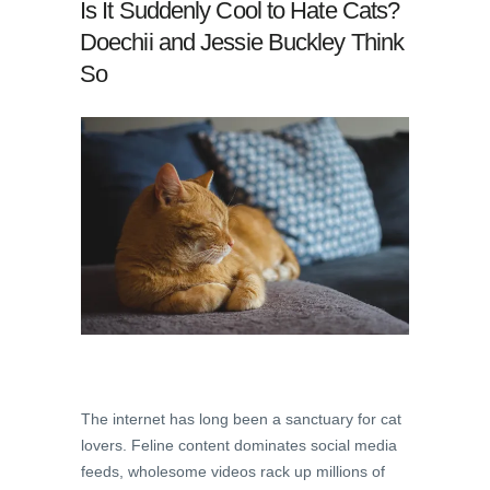
Is It Suddenly Cool to Hate Cats?
Doechii and Jessie Buckley Think
So
The internet has long been a sanctuary for cat
lovers. Feline content dominates social media
feeds, wholesome videos rack up millions of