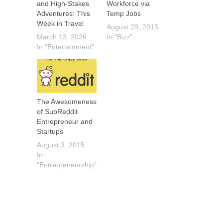
and High-Stakes
Workforce via
Adventures: This
Temp Jobs
Week in Travel
August 29, 2015
March 13, 2026
In "Bizz"
In "Entertainment"
The Awesomeness
of SubReddit
Entrepreneur and
Startups
August 3, 2015
In
"Entrepreneurship"