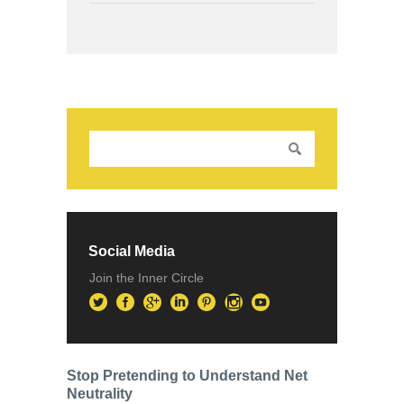
Social Media
Join the Inner Circle
Stop Pretending to Understand Net
Neutrality