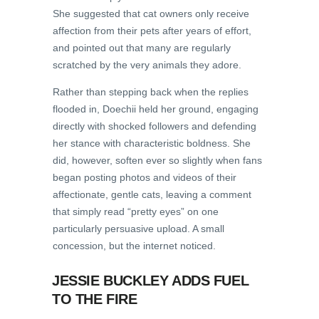
She suggested that cat owners only receive
affection from their pets after years of effort,
and pointed out that many are regularly
scratched by the very animals they adore.
Rather than stepping back when the replies
flooded in, Doechii held her ground, engaging
directly with shocked followers and defending
her stance with characteristic boldness. She
did, however, soften ever so slightly when fans
began posting photos and videos of their
affectionate, gentle cats, leaving a comment
that simply read “pretty eyes” on one
particularly persuasive upload. A small
concession, but the internet noticed.
JESSIE BUCKLEY ADDS FUEL
TO THE FIRE