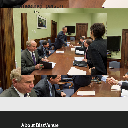
meetinginperson
About BizzVenue