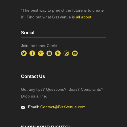
"The best way to predict the future is to create
it". Find out what BizzVenue is
all about.
Social
Join the Inner Circle
Contact Us
Got any tips? Questions? Ideas? Complaints?
Drop us a line.
Email:
Contact@BizzVenue.com