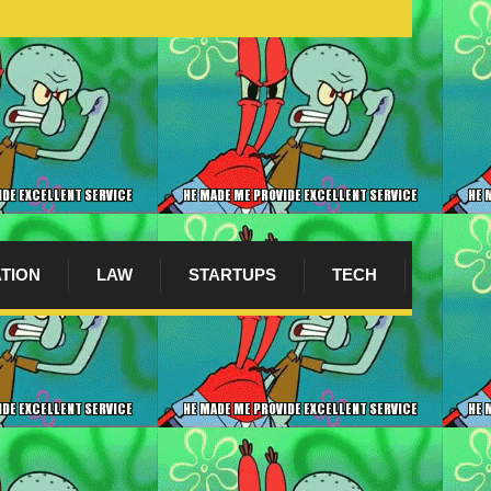
ATION
LAW
STARTUPS
TECH