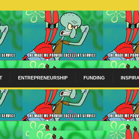
T
ENTREPRENEURSHIP
FUNDING
INSPIR