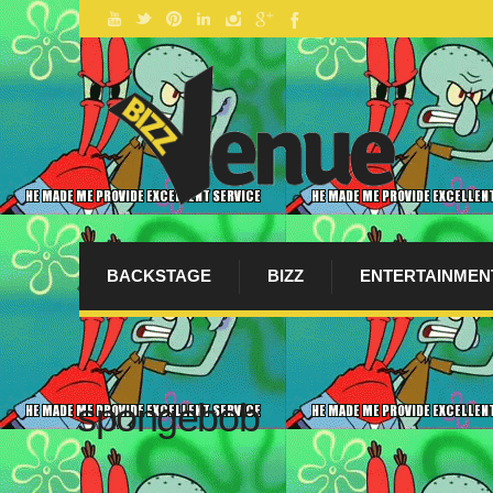
BACKSTAGE
BIZZ
ENTERTAINMEN
spongebob