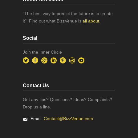
"The best way to predict the future is to create
it". Find out what BizzVenue is
all about.
Social
Join the Inner Circle
Contact Us
Got any tips? Questions? Ideas? Complaints?
Drop us a line.
Email:
Contact@BizzVenue.com