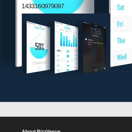
1433160979097
About BizzVenue