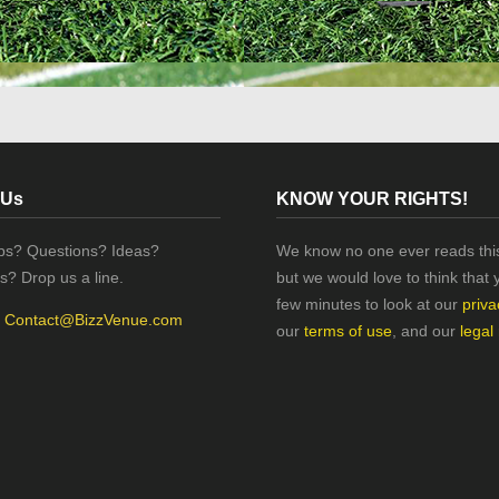
 Us
KNOW YOUR RIGHTS!
ips? Questions? Ideas?
We know no one ever reads this
s? Drop us a line.
but we would love to think that 
few minutes to look at our
priva
:
Contact@BizzVenue.com
our
terms of use
, and our
legal