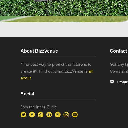
About BizzVenue
Contact
"The best way to predict the future is to
Got any t
create it". Find out what BizzVenue is
all
Complaint
about.
Email
Social
Join the Inner Circle