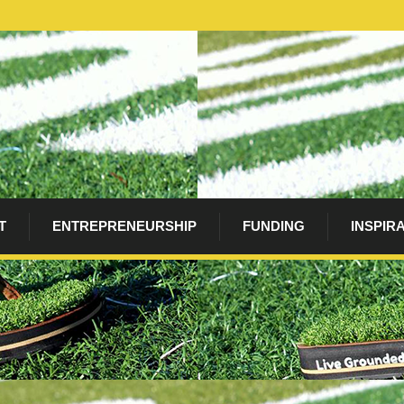
T
ENTREPRENEURSHIP
FUNDING
INSPIR