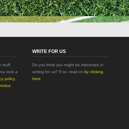
WRITE FOR US
 stuff,
Do you think you might be interested in
you took a
writing for us? If so, read on
by clicking
cy policy
,
here
.
 notice
.