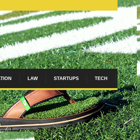
ATION
LAW
STARTUPS
TECH