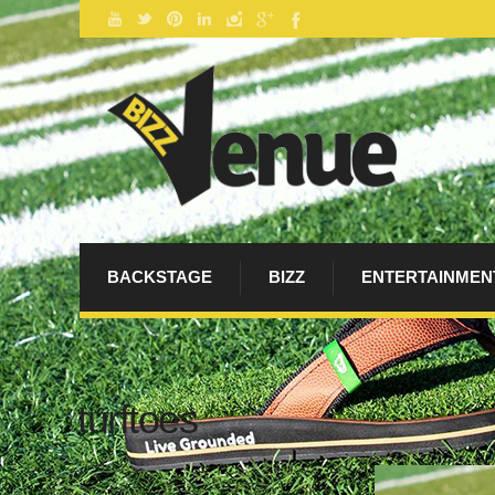
BACKSTAGE
BIZZ
ENTERTAINMEN
turftoes