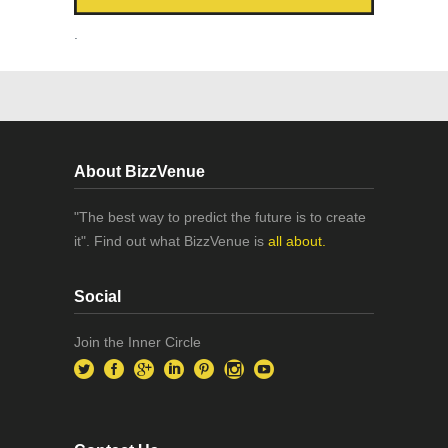
.
About BizzVenue
"The best way to predict the future is to create
it". Find out what BizzVenue is
all about.
Social
Join the Inner Circle