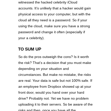
witnessed the hacked celebrity iCloud
accounts. It’s unlikely that a hacker would gain
physical access to your computer, but with the
cloud all they need is a password. So if your
using the cloud, make sure you have a strong
password and change it often (especially if
your a celebrity).
TO SUM UP
So do the pros outweigh the cons? Is it worth
the risk? That’s a decision that you must make
depending on your situation and
circumstances. But make no mistake, the risks
are real. Your data is safe but not 100% safe. If
an employee from Dropbox showed up at your
front door, would you hand over your hard
drive? Probably not. Yet we have no problem
uploading it to their servers. So be aware of the
risks and then, once you have all the