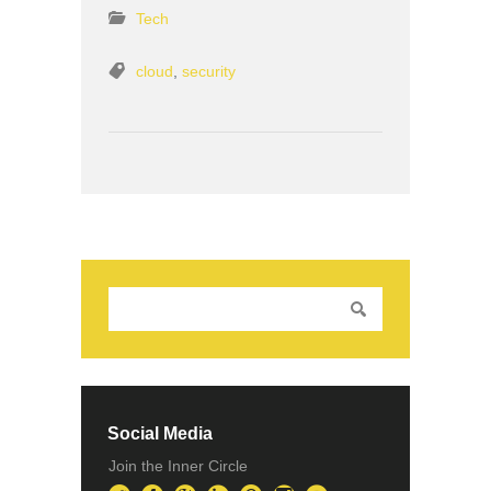
Tech
cloud
,
security
Social Media
Join the Inner Circle