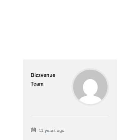
Bizzvenue
Team
11 years ago