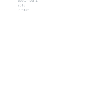
September 1,
2015
In "Bizz"