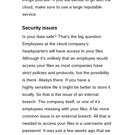
cloud, make sure to use a large reputable
service.
Security issues
Is your data safe? That’s the big question.
Employees at the cloud company’s
headquarters will have access to your files.
Although it’s unlikely that an employee would
access your files as most companies have
strict policies and protocols, but the possibility
is there. Always there. If you have a
highly sensitive file it might be better to store it
locally. So that is the issue of an internal
breech. The company itself, or one of it’s
employees messing with your files. A far more
common issue is an external breech. All that is
needed to access your files is a username and
password. It was just a few weeks ago that we