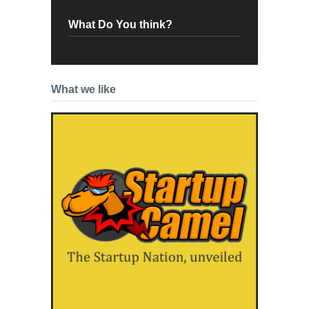
What Do You think?
What we like