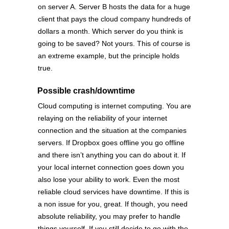
on server A. Server B hosts the data for a huge
client that pays the cloud company hundreds of
dollars a month. Which server do you think is
going to be saved? Not yours. This of course is
an extreme example, but the principle holds
true.
Possible crash/downtime
Cloud computing is internet computing. You are
relaying on the reliability of your internet
connection and the situation at the companies
servers. If Dropbox goes offline you go offline
and there isn’t anything you can do about it. If
your local internet connection goes down you
also lose your ability to work. Even the most
reliable cloud services have downtime. If this is
a non issue for you, great. If though, you need
absolute reliability, you may prefer to handle
things yourself. If you still decide to go with the