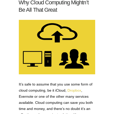
Why Cloud Computing Mightn’t
Be All That Great
It’s safe to assume that you use some form of
cloud computing, be it iCloud,
Dropbox
,
Evernote or one of the other many services
available. Cloud computing can save you both
time and money, and there’s no doubt it’s an