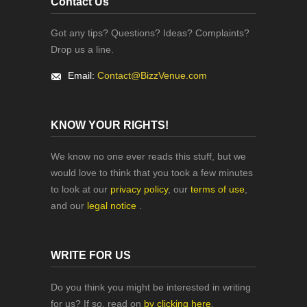
Contact Us
Got any tips? Questions? Ideas? Complaints?
Drop us a line.
Email:
Contact@BizzVenue.com
KNOW YOUR RIGHTS!
We know no one ever reads this stuff, but we
would love to think that you took a few minutes
to look at our
privacy policy
, our
terms of use
,
and our
legal notice
.
WRITE FOR US
Do you think you might be interested in writing
for us? If so, read on
by clicking here
.