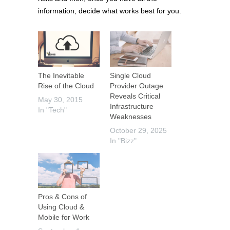
information, decide what works best for you.
The Inevitable
Single Cloud
Rise of the Cloud
Provider Outage
Reveals Critical
May 30, 2015
Infrastructure
In "Tech"
Weaknesses
October 29, 2025
In "Bizz"
Pros & Cons of
Using Cloud &
Mobile for Work