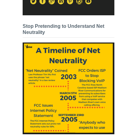
Stop Pretending to Understand Net
Neutrality