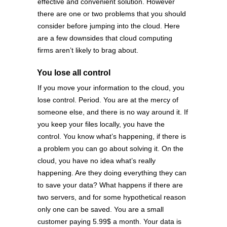
effective and convenient solution. However
there are one or two problems that you should
consider before jumping into the cloud. Here
are a few downsides that cloud computing
firms aren’t likely to brag about.
You lose all control
If you move your information to the cloud, you
lose control. Period. You are at the mercy of
someone else, and there is no way around it. If
you keep your files locally, you have the
control. You know what’s happening, if there is
a problem you can go about solving it. On the
cloud, you have no idea what’s really
happening. Are they doing everything they can
to save your data? What happens if there are
two servers, and for some hypothetical reason
only one can be saved. You are a small
customer paying 5.99$ a month. Your data is