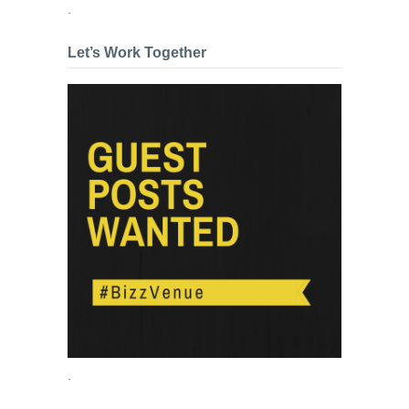
.
Let’s Work Together
.