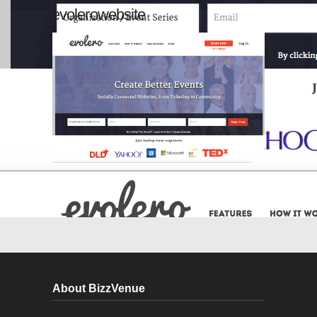
evolerowebsite
About BizzVenue