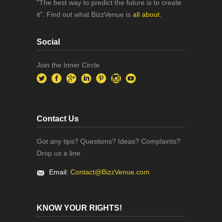
"The best way to predict the future is to create
it". Find out what BizzVenue is
all about.
Social
Join the Inner Circle
Contact Us
Got any tips? Questions? Ideas? Complaints?
Drop us a line.
Email:
Contact@BizzVenue.com
KNOW YOUR RIGHTS!