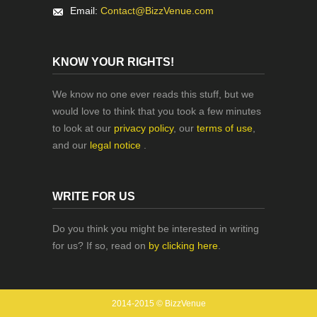
Email:
Contact@BizzVenue.com
KNOW YOUR RIGHTS!
We know no one ever reads this stuff, but we
would love to think that you took a few minutes
to look at our
privacy policy
, our
terms of use
,
and our
legal notice
.
WRITE FOR US
Do you think you might be interested in writing
for us? If so, read on
by clicking here
.
2014-2015 © BizzVenue