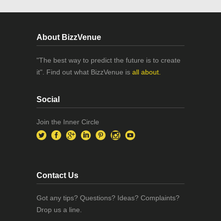
About BizzVenue
"The best way to predict the future is to create
it". Find out what BizzVenue is
all about.
Social
Join the Inner Circle
Contact Us
Got any tips? Questions? Ideas? Complaints?
Drop us a line.