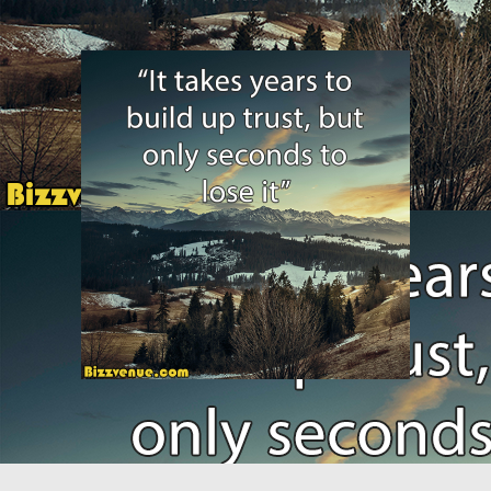
motivation9