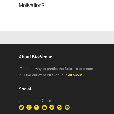
Motivation3
About BizzVenue
"The best way to predict the future is to create
it". Find out what BizzVenue is
all about.
Social
Join the Inner Circle