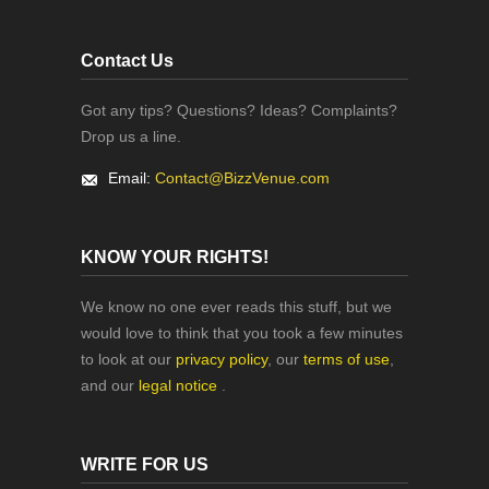
Contact Us
Got any tips? Questions? Ideas? Complaints?
Drop us a line.
Email:
Contact@BizzVenue.com
KNOW YOUR RIGHTS!
We know no one ever reads this stuff, but we
would love to think that you took a few minutes
to look at our
privacy policy
, our
terms of use
,
and our
legal notice
.
WRITE FOR US