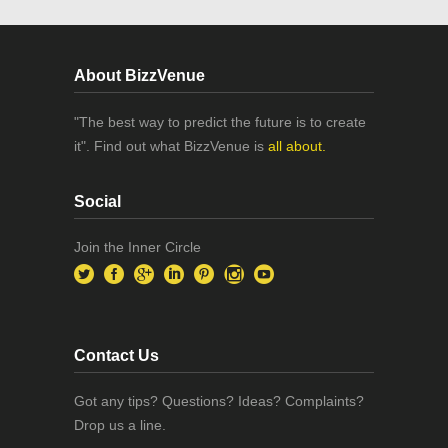
About BizzVenue
"The best way to predict the future is to create
it". Find out what BizzVenue is
all about.
Social
Join the Inner Circle
Contact Us
Got any tips? Questions? Ideas? Complaints?
Drop us a line.