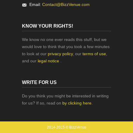
Email:
Contact@BizzVenue.com
KNOW YOUR RIGHTS!
We know no one ever reads this stuff, but we
would love to think that you took a few minutes
to look at our
privacy policy
, our
terms of use
,
and our
legal notice
.
WRITE FOR US
Do you think you might be interested in writing
for us? If so, read on
by clicking here
.
2014-2015 © BizzVenue