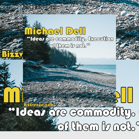
Michael-Dell