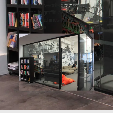
spotifys-new-york-office-is-
covered-in-graffiti-and-features-
vending-machines-full-of-
headphones