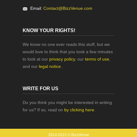
Email:
Contact@BizzVenue.com
KNOW YOUR RIGHTS!
We know no one ever reads this stuff, but we
would love to think that you took a few minutes
to look at our
privacy policy
, our
terms of use
,
and our
legal notice
.
WRITE FOR US
Do you think you might be interested in writing
for us? If so, read on
by clicking here
.
2014-2015 © BizzVenue