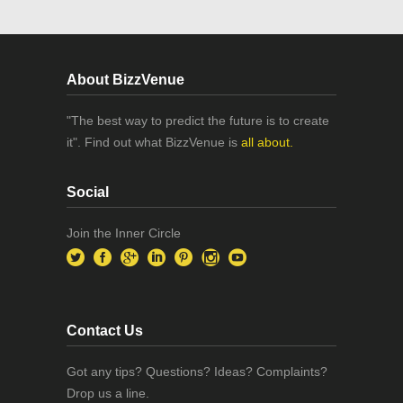
About BizzVenue
"The best way to predict the future is to create
it". Find out what BizzVenue is
all about.
Social
Join the Inner Circle
Contact Us
Got any tips? Questions? Ideas? Complaints?
Drop us a line.