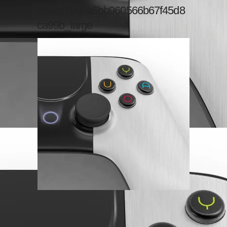
2cecd79d0a5bb960566b67f45d8
ca99b_large