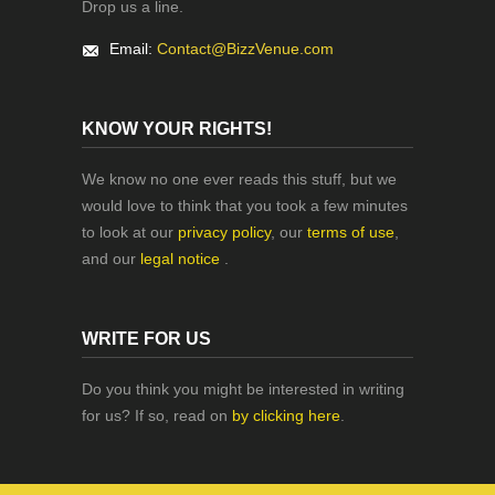
Drop us a line.
Email:
Contact@BizzVenue.com
KNOW YOUR RIGHTS!
We know no one ever reads this stuff, but we
would love to think that you took a few minutes
to look at our
privacy policy
, our
terms of use
,
and our
legal notice
.
WRITE FOR US
Do you think you might be interested in writing
for us? If so, read on
by clicking here
.