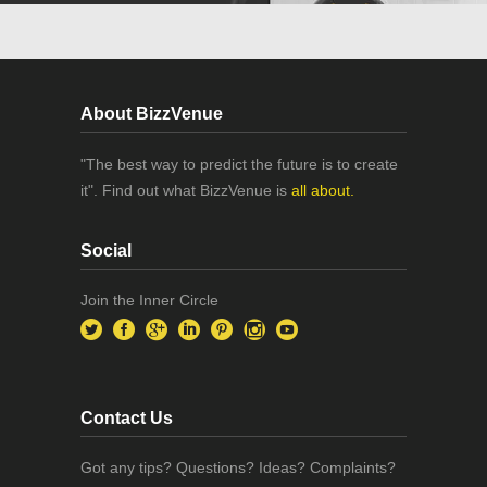
About BizzVenue
"The best way to predict the future is to create
it". Find out what BizzVenue is
all about.
Social
Join the Inner Circle
Contact Us
Got any tips? Questions? Ideas? Complaints?