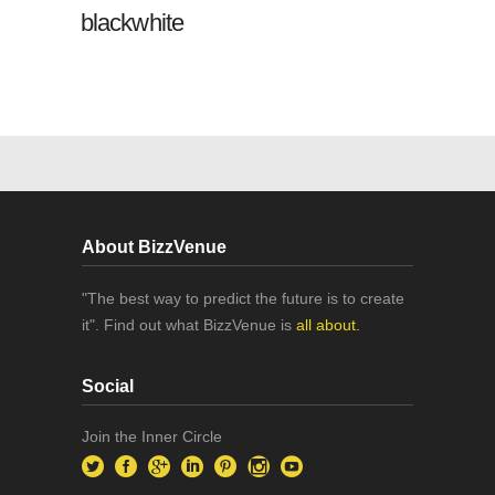
blackwhite
About BizzVenue
"The best way to predict the future is to create
it". Find out what BizzVenue is
all about.
Social
Join the Inner Circle