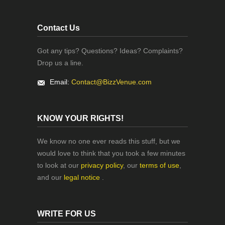
Contact Us
Got any tips? Questions? Ideas? Complaints?
Drop us a line.
Email:
Contact@BizzVenue.com
KNOW YOUR RIGHTS!
We know no one ever reads this stuff, but we
would love to think that you took a few minutes
to look at our
privacy policy
, our
terms of use
,
and our
legal notice
.
WRITE FOR US