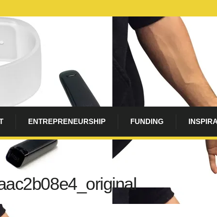
T
ENTREPRENEURSHIP
FUNDING
INSPIR
aac2b08e4_original