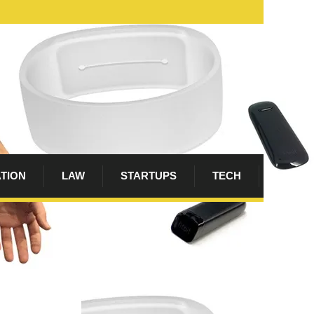
ATION
LAW
STARTUPS
TECH