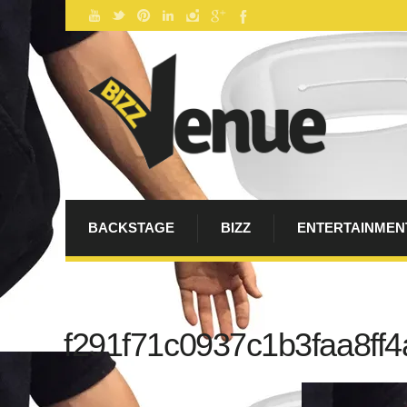
BACKSTAGE
BIZZ
ENTERTAINMEN
f291f71c0937c1b3faa8ff4