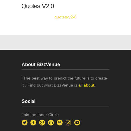
Quotes V2.0
quotes-v2-0
About BizzVenue
"The best way to predict the future is to create
it". Find out what BizzVenue is
all about.
Social
Join the Inner Circle