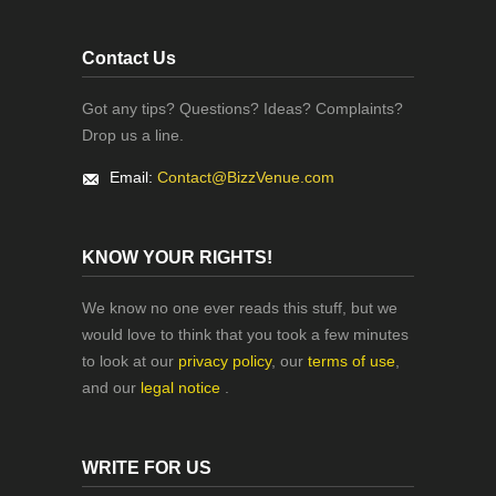
Contact Us
Got any tips? Questions? Ideas? Complaints?
Drop us a line.
Email:
Contact@BizzVenue.com
KNOW YOUR RIGHTS!
We know no one ever reads this stuff, but we
would love to think that you took a few minutes
to look at our
privacy policy
, our
terms of use
,
and our
legal notice
.
WRITE FOR US